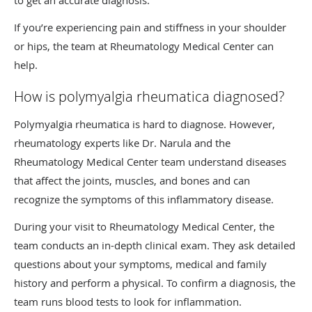
to get an accurate diagnosis.
If you’re experiencing pain and stiffness in your shoulder
or hips, the team at Rheumatology Medical Center can
help.
How is polymyalgia rheumatica diagnosed?
Polymyalgia rheumatica is hard to diagnose. However,
rheumatology experts like Dr. Narula and the
Rheumatology Medical Center team understand diseases
that affect the joints, muscles, and bones and can
recognize the symptoms of this inflammatory disease.
During your visit to Rheumatology Medical Center, the
team conducts an in-depth clinical exam. They ask detailed
questions about your symptoms, medical and family
history and perform a physical. To confirm a diagnosis, the
team runs blood tests to look for inflammation.