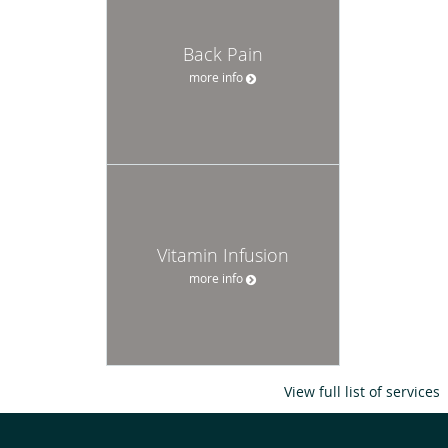
Back Pain
more info
Vitamin Infusion
more info
View full list of services