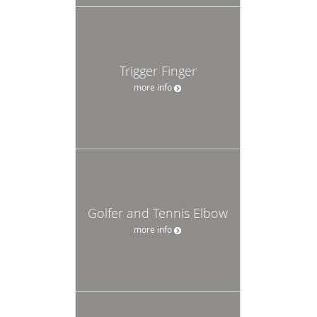
Trigger Finger
more info
Golfer and Tennis Elbow
more info