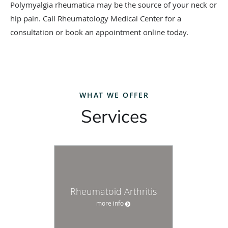
Polymyalgia rheumatica may be the source of your neck or
hip pain. Call Rheumatology Medical Center for a
consultation or book an appointment online today.
WHAT WE OFFER
Services
Rheumatoid Arthritis
more info