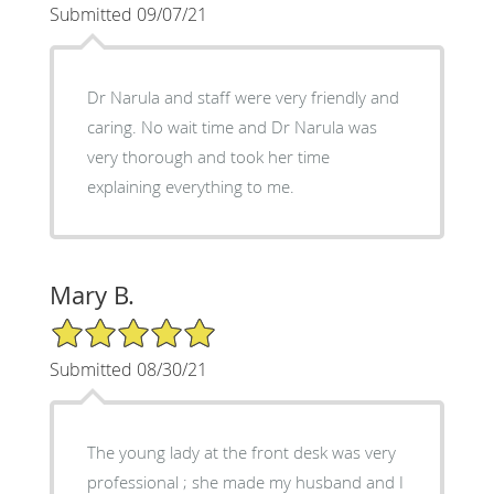
Submitted 09/07/21
Dr Narula and staff were very friendly and
caring. No wait time and Dr Narula was
very thorough and took her time
explaining everything to me.
Mary B.
5/5 Star Rating
Submitted 08/30/21
The young lady at the front desk was very
professional ; she made my husband and I