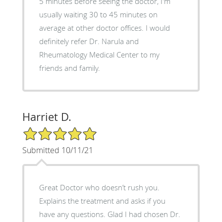
5 minutes before seeing the doctor, I'm
usually waiting 30 to 45 minutes on
average at other doctor offices. I would
definitely refer Dr. Narula and
Rheumatology Medical Center to my
friends and family.
Harriet D.
5/5 Star Rating
Submitted 10/11/21
Great Doctor who doesn’t rush you.
Explains the treatment and asks if you
have any questions. Glad I had chosen Dr.