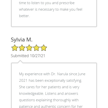
time to listen to you and prescribe
whatever is necessary to make you feel
better.
Sylvia M.
5/5 Star Rating
Submitted 10/27/21
My experience with Dr. Narula since June
2021 has been exceptionally satisfying.
She cares for her patients and is very
knowledgeable. Listens and answers
questions explaining thoroughly with
patience and authentic concern for her