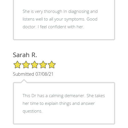
She is very thorough In diagnosing and
listens well to all your symptoms. Good
doctor. I feel confident with her.
Sarah R.
5/5 Star Rating
Submitted 07/08/21
This Dr has a calming demeaner. She takes
her time to explain things and answer
questions.