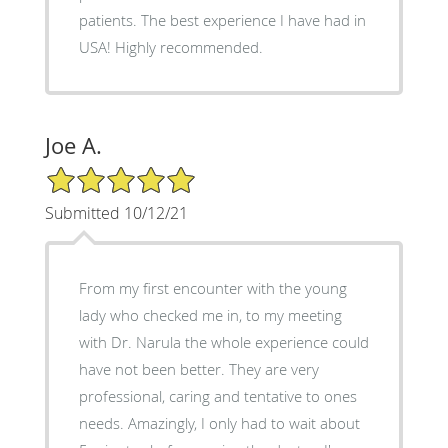
patients. The best experience I have had in
USA! Highly recommended.
Joe A.
5/5 Star Rating
Submitted 10/12/21
From my first encounter with the young
lady who checked me in, to my meeting
with Dr. Narula the whole experience could
have not been better. They are very
professional, caring and tentative to ones
needs. Amazingly, I only had to wait about