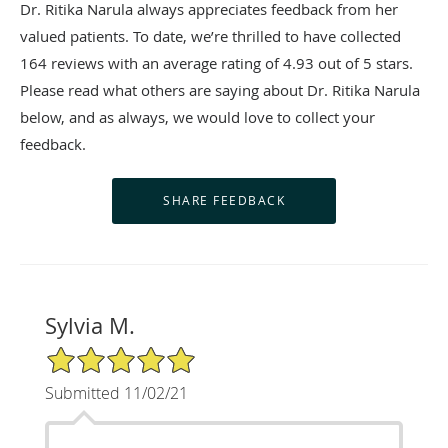
Dr. Ritika Narula always appreciates feedback from her
valued patients. To date, we’re thrilled to have collected
164
reviews with an average rating of
4.93
out of 5 stars.
Please read what others are saying about Dr. Ritika Narula
below, and as always, we would love to collect your
feedback.
Sylvia M.
5/5 Star Rating
Submitted 11/02/21