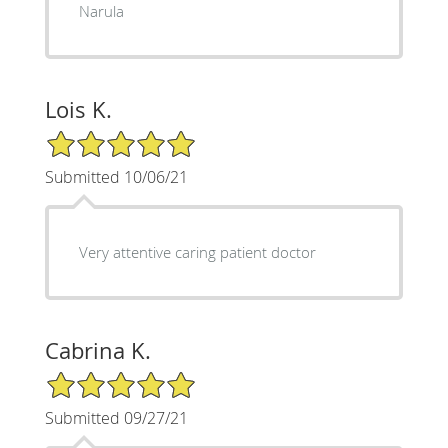
Narula
Lois K.
5/5 Star Rating
Submitted 10/06/21
Very attentive caring patient doctor
Cabrina K.
5/5 Star Rating
Submitted 09/27/21