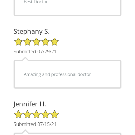
Best Doctor
Stephany S.
5/5 Star Rating
Submitted 07/29/21
Amazing and professional doctor
Jennifer H.
5/5 Star Rating
Submitted 07/15/21