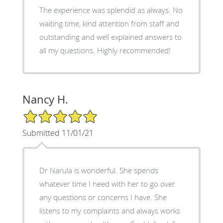
The experience was splendid as always. No
waiting time, kind attention from staff and
outstanding and well explained answers to
all my questions. Highly recommended!
Nancy H.
5/5 Star Rating
Submitted 11/01/21
Dr Narula is wonderful. She spends
whatever time I need with her to go over
any questions or concerns I have. She
listens to my complaints and always works