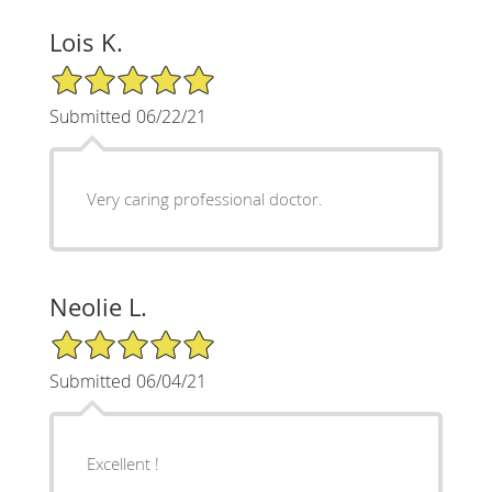
Lois K.
5/5 Star Rating
Submitted 06/22/21
Very caring professional doctor.
Neolie L.
5/5 Star Rating
Submitted 06/04/21
Excellent !