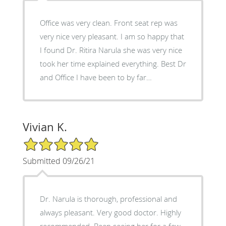
Office was very clean. Front seat rep was
very nice very pleasant. I am so happy that
I found Dr. Ritira Narula she was very nice
took her time explained everything. Best Dr
and Office I have been to by far…
Vivian K.
5/5 Star Rating
Submitted 09/26/21
Dr. Narula is thorough, professional and
always pleasant. Very good doctor. Highly
recommended. Been seeing her for a few