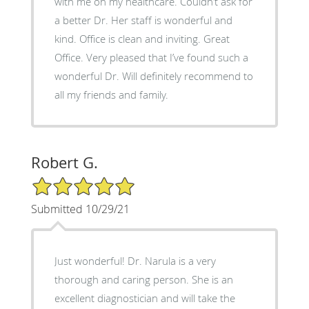
with me on my healthcare. Couldn’t ask for
a better Dr. Her staff is wonderful and
kind. Office is clean and inviting. Great
Office. Very pleased that I’ve found such a
wonderful Dr. Will definitely recommend to
all my friends and family.
Robert G.
5/5 Star Rating
Submitted 10/29/21
Just wonderful! Dr. Narula is a very
thorough and caring person. She is an
excellent diagnostician and will take the