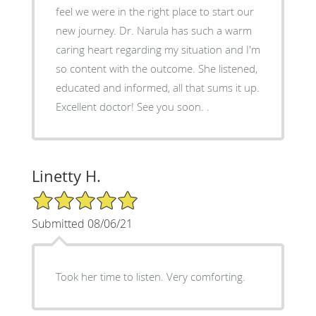
feel we were in the right place to start our
new journey. Dr. Narula has such a warm
caring heart regarding my situation and I'm
so content with the outcome. She listened,
educated and informed, all that sums it up.
Excellent doctor! See you soon. .
Linetty H.
5/5 Star Rating
Submitted 08/06/21
Took her time to listen. Very comforting.