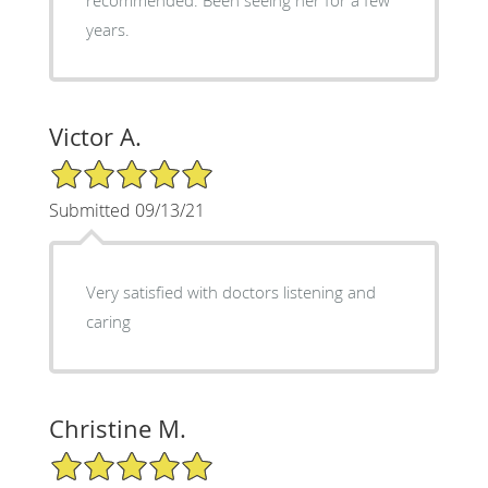
years.
Victor A.
5/5 Star Rating
Submitted 09/13/21
Very satisfied with doctors listening and
caring
Christine M.
5/5 Star Rating