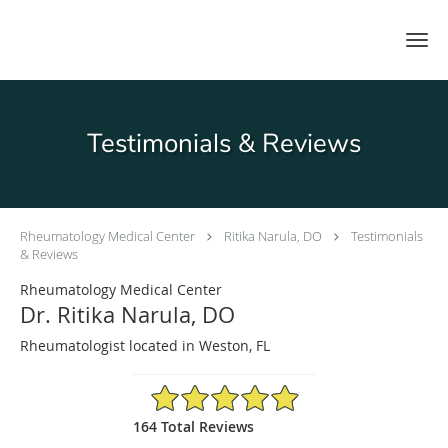
Skip to main content
Testimonials & Reviews
Rheumatology Medical Center
Ritika Narula, DO
Testimonials
& Reviews
Rheumatology Medical Center
Dr. Ritika Narula, DO
Rheumatologist located in Weston, FL
4.93/5 Star Rating
164 Total Reviews