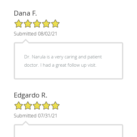
Dana F.
5/5 Star Rating
Submitted 08/02/21
Dr. Narula is a very caring and patient
doctor. I had a great follow up visit.
Edgardo R.
5/5 Star Rating
Submitted 07/31/21