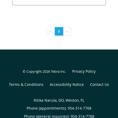
‹
8
›
Privacy Policy
© Copyright 2026
Tebra Inc
.
Terms & Conditions
Accessibility Notice
Contact Us
Ritika Narula, DO, Weston, FL
Phone (appointments):
954-314-7768
Phone (general inquiries): 954-314-7768